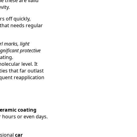
le these are valid
vity.
 off quickly,
r that needs regular
l marks, light
gnificant protective
ating.
lecular level. It
es that far outlast
quent reapplication
eramic coating
r hours or even days.
ssional
car