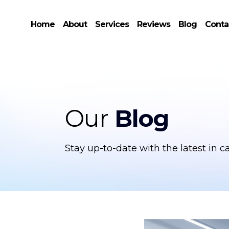
Home
About
Services
Reviews
Blog
Conta
Our
Blog
Stay up-to-date with the latest in c