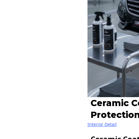
Ceramic C
Protection
Interior Detail
Ceramic Coat