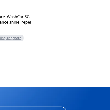
pore. WashCar SG
ance shine, repel
iling singapore