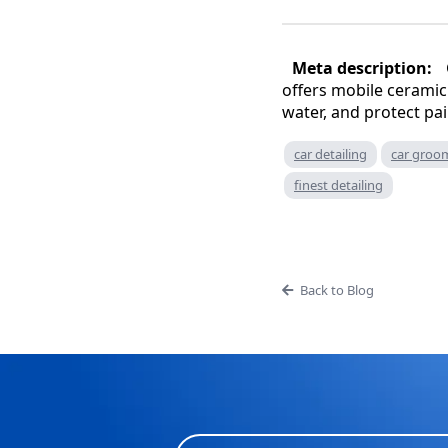
Meta description:
offers mobile ceramic 
water, and protect pai
car detailing
car groo
finest detailing
Back to Blog