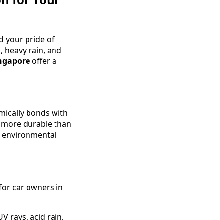
nd your pride of
, heavy rain, and
ingapore
offer a
emically bonds with
nd more durable than
st environmental
for car owners in
V rays, acid rain,