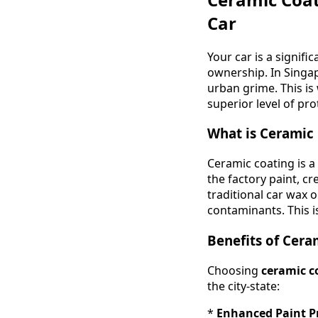
Car
Your car is a signifi
ownership. In Singap
urban grime. This is
superior level of pro
What is Ceramic
Ceramic coating is a 
the factory paint, c
traditional car wax 
contaminants. This i
Benefits of Cera
Choosing
ceramic c
the city-state:
*
Enhanced Paint P