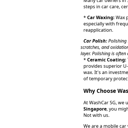
Many car owners in 
steps in car care, ce
*
Car Waxing:
Wax pr
especially with frequ
reapplication.
Car Polish:
Polishing 
scratches, and oxidation
layer. Polishing is ofte
*
Ceramic Coating:
provides superior U-
wax. It's an investm
of temporary protec
Why Choose Wash
At WashCar SG, we u
Singapore
, you migh
Not with us.
We are a mobile car 