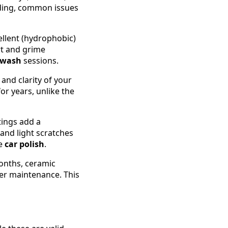
fading, common issues
ellent (hydrophobic)
rt and grime
 wash
sessions.
and clarity of your
for years, unlike the
tings add a
 and light scratches
le
car polish
.
onths, ceramic
per maintenance. This