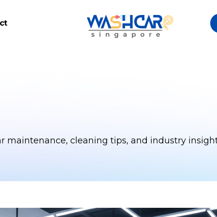
ct
ar maintenance, cleaning tips, and industry insight