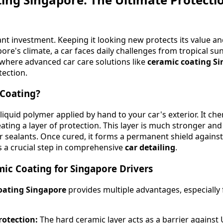
cant investment. Keeping it looking new protects its value a
ore's climate, a car faces daily challenges from tropical sun
 where advanced car care solutions like
ceramic coating S
tection.
 Coating?
liquid polymer applied by hand to your car's exterior. It ch
reating a layer of protection. This layer is much stronger a
or sealants. Once cured, it forms a permanent shield again
s a crucial step in comprehensive
car detailing
.
mic Coating for Singapore Drivers
oating Singapore
provides multiple advantages, especially 
rotection:
The hard ceramic layer acts as a barrier against U