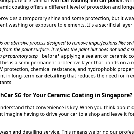
Singapore are familiar with
car waxing
and
car polish
. Whi
ramic coating offers a different level of protection and longe
ovides a temporary shine and some protection, but it wears
ent washing or exposure to elements. It's a sacrificial laye
is an abrasive process designed to remove imperfections like swir
 from the paint surface. It refines the paint but does not add a si
n a preparatory step
before* applying a sealant or ceramic co
This is a semi-permanent protective layer that bonds on a mo
V protection, chemical resistance, and hydrophobic properti
ent in long-term
car detailing
that reduces the need for fre
tants.
Car SG for Your Ceramic Coating in Singapore?
nderstand that convenience is key. When you think about
c
t imagine having to drive your car to a shop and leave it fo
wash and detailing service. This means we bring our profe