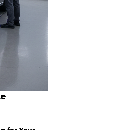
te
n for Your