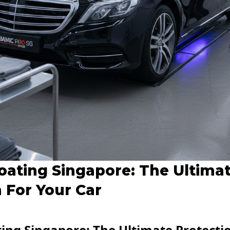
oating Singapore: The Ultima
 For Your Car
ing Singapore: The Ultimate Protectio