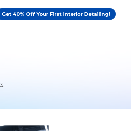
Get 40% Off Your First Interior Detailing!
s.