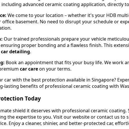
 including advanced ceramic coating application, directly to
ce:
We come to your location – whether it's your HDB multi
r office basement. No need to disrupt your schedule or exp
ation.
n:
Our trained professionals prepare your vehicle meticulou
 ensuring proper bonding and a flawless finish. This extensi
e
car detailing
.
ng:
Book an appointment that fits your busy life. We work 
ng premium
car care
on your terms.
r car with the best protection available in Singapore? Expe
-lasting benefits of professional ceramic coating with Wa
rotection Today
timate shield it deserves with professional ceramic coating.
ing the expertise to you. Visit our website or contact us to
ce. Enjoy a cleaner, shinier, and better-protected car, effortl