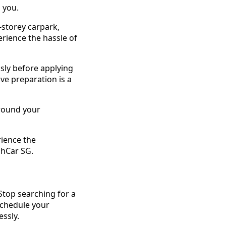
 you.
-storey carpark,
erience the hassle of
sly before applying
ve preparation is a
around your
rience the
shCar SG.
 Stop searching for a
 schedule your
essly.