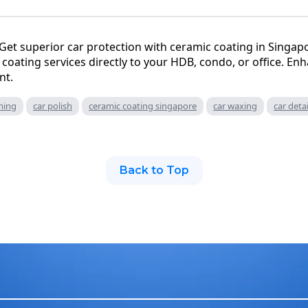
Get superior car protection with ceramic coating in Singa
coating services directly to your HDB, condo, or office. Enh
nt.
ming
car polish
ceramic coating singapore
car waxing
car deta
Back to Top