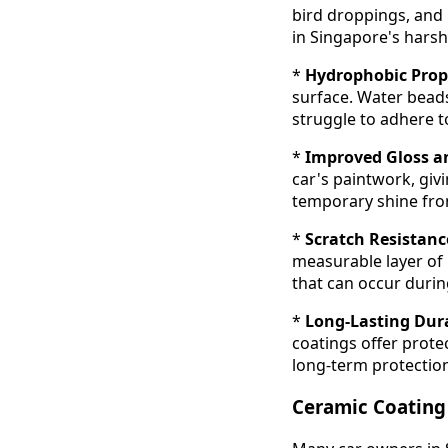
bird droppings, and 
in Singapore's harsh
*
Hydrophobic Prope
surface. Water beads
struggle to adhere t
*
Improved Gloss a
car's paintwork, givin
temporary shine fr
*
Scratch Resistanc
measurable layer of 
that can occur durin
*
Long-Lasting Dura
coatings offer prote
long-term protection
Ceramic Coating 