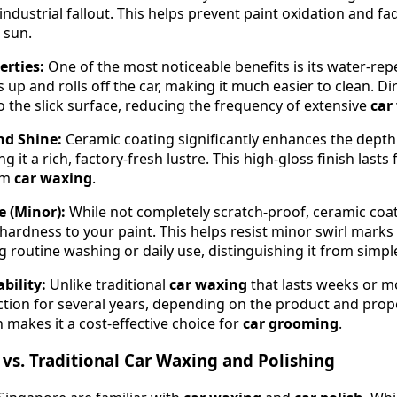
industrial fallout. This helps prevent paint oxidation and 
 sun.
rties:
One of the most noticeable benefits is its water-rep
 up and rolls off the car, making it much easier to clean. Di
o the slick surface, reducing the frequency of extensive
car
nd Shine:
Ceramic coating significantly enhances the depth 
g it a rich, factory-fresh lustre. This high-gloss finish lasts 
om
car waxing
.
e (Minor):
While not completely scratch-proof, ceramic coa
hardness to your paint. This helps resist minor swirl marks
g routine washing or daily use, distinguishing it from simp
bility:
Unlike traditional
car waxing
that lasts weeks or m
ction for several years, depending on the product and pro
 makes it a cost-effective choice for
car grooming
.
vs. Traditional Car Waxing and Polishing