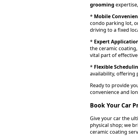
grooming
expertise,
*
Mobile Convenien
condo parking lot, o
driving to a fixed loc
*
Expert Applicatio
the ceramic coating,
vital part of effectiv
*
Flexible Scheduli
availability, offeri
Ready to provide you
convenience and long
Book Your Car P
Give your car the ul
physical shop; we br
ceramic coating servi