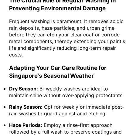
The Crucial Role of Regular Washing in
Preventing Environmental Damage
Frequent washing is paramount. It removes acidic
rain deposits, haze particles, and urban grime
before they can etch your clear coat or corrode
metal components, thereby extending your paint's
life and significantly reducing long-term repair
costs.
Adapting Your Car Care Routine for
Singapore's Seasonal Weather
Dry Season:
Bi-weekly washes are ideal to
maintain shine without over-applying protectants.
Rainy Season:
Opt for weekly or immediate post-
rain washes to guard against acid etching.
Haze Periods:
Employ a rinse-first approach
followed by a full wash to preserve coatings and