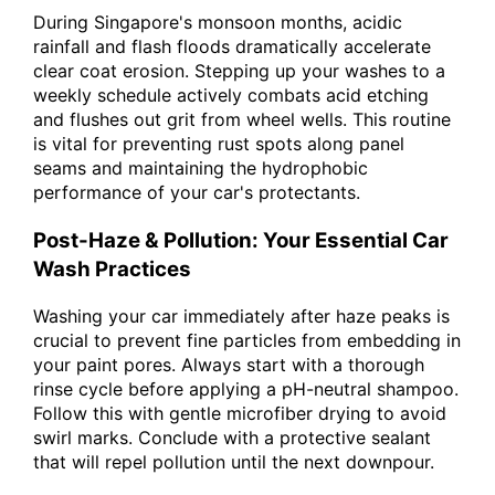
During Singapore's monsoon months, acidic
rainfall and flash floods dramatically accelerate
clear coat erosion. Stepping up your washes to a
weekly schedule actively combats acid etching
and flushes out grit from wheel wells. This routine
is vital for preventing rust spots along panel
seams and maintaining the hydrophobic
performance of your car's protectants.
Post-Haze & Pollution: Your Essential Car
Wash Practices
Washing your car immediately after haze peaks is
crucial to prevent fine particles from embedding in
your paint pores. Always start with a thorough
rinse cycle before applying a pH-neutral shampoo.
Follow this with gentle microfiber drying to avoid
swirl marks. Conclude with a protective sealant
that will repel pollution until the next downpour.