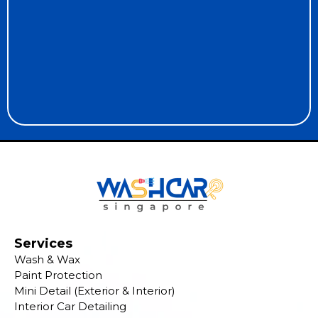
Services
Wash & Wax
Paint Protection
Mini Detail (Exterior & Interior)
Interior Car Detailing