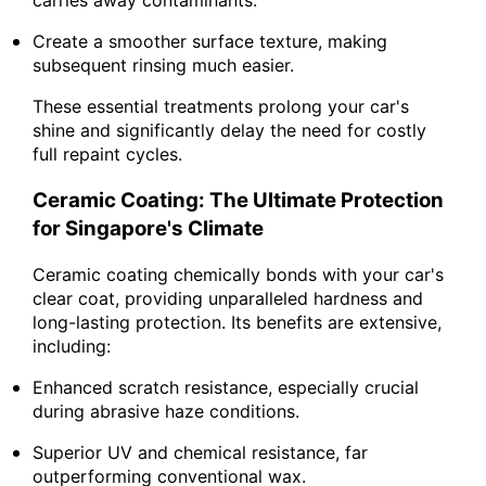
Create a smoother surface texture, making
subsequent rinsing much easier.
These essential treatments prolong your car's
shine and significantly delay the need for costly
full repaint cycles.
Ceramic Coating: The Ultimate Protection
for Singapore's Climate
Ceramic coating chemically bonds with your car's
clear coat, providing unparalleled hardness and
long-lasting protection. Its benefits are extensive,
including:
Enhanced scratch resistance, especially crucial
during abrasive haze conditions.
Superior UV and chemical resistance, far
outperforming conventional wax.