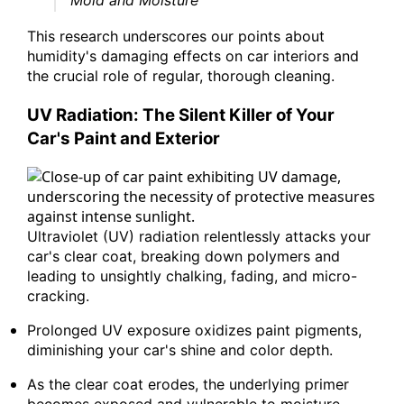
"Mold and Moisture"
This research underscores our points about
humidity's damaging effects on car interiors and
the crucial role of regular, thorough cleaning.
UV Radiation: The Silent Killer of Your
Car's Paint and Exterior
Ultraviolet (UV) radiation relentlessly attacks your
car's clear coat, breaking down polymers and
leading to unsightly chalking, fading, and micro-
cracking.
Prolonged UV exposure oxidizes paint pigments,
diminishing your car's shine and color depth.
As the clear coat erodes, the underlying primer
becomes exposed and vulnerable to moisture