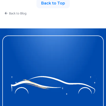
Back to Top
Back to Blog
Discover What We
Offer