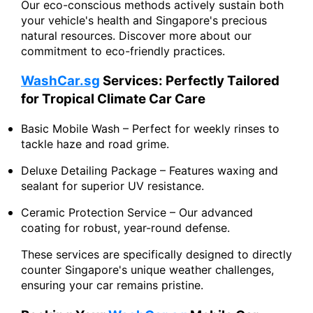
Our eco-conscious methods actively sustain both
your vehicle's health and Singapore's precious
natural resources. Discover more about our
commitment to eco-friendly practices.
WashCar.sg
Services: Perfectly Tailored
for Tropical Climate Car Care
Basic Mobile Wash – Perfect for weekly rinses to
tackle haze and road grime.
Deluxe Detailing Package – Features waxing and
sealant for superior UV resistance.
Ceramic Protection Service – Our advanced
coating for robust, year-round defense.
These services are specifically designed to directly
counter Singapore's unique weather challenges,
ensuring your car remains pristine.