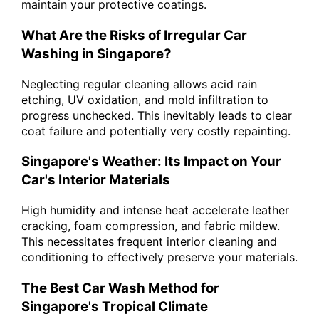
maintain your protective coatings.
What Are the Risks of Irregular Car
Washing in Singapore?
Neglecting regular cleaning allows acid rain
etching, UV oxidation, and mold infiltration to
progress unchecked. This inevitably leads to clear
coat failure and potentially very costly repainting.
Singapore's Weather: Its Impact on Your
Car's Interior Materials
High humidity and intense heat accelerate leather
cracking, foam compression, and fabric mildew.
This necessitates frequent interior cleaning and
conditioning to effectively preserve your materials.
The Best Car Wash Method for
Singapore's Tropical Climate