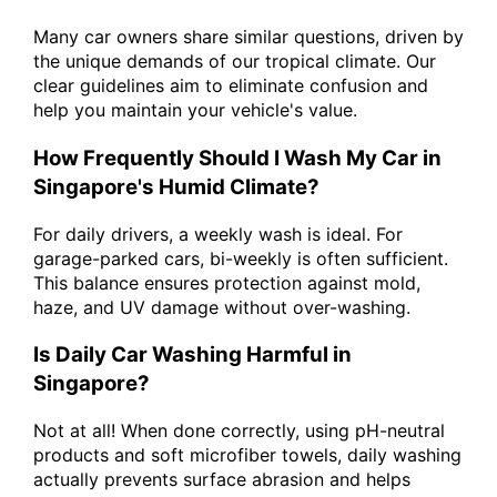
Many car owners share similar questions, driven by
the unique demands of our tropical climate. Our
clear guidelines aim to eliminate confusion and
help you maintain your vehicle's value.
How Frequently Should I Wash My Car in
Singapore's Humid Climate?
For daily drivers, a weekly wash is ideal. For
garage-parked cars, bi-weekly is often sufficient.
This balance ensures protection against mold,
haze, and UV damage without over-washing.
Is Daily Car Washing Harmful in
Singapore?
Not at all! When done correctly, using pH-neutral
products and soft microfiber towels, daily washing
actually prevents surface abrasion and helps