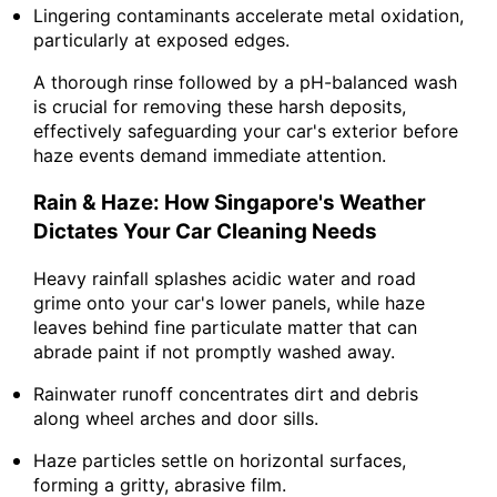
Lingering contaminants accelerate metal oxidation,
particularly at exposed edges.
A thorough rinse followed by a pH-balanced wash
is crucial for removing these harsh deposits,
effectively safeguarding your car's exterior before
haze events demand immediate attention.
Rain & Haze: How Singapore's Weather
Dictates Your Car Cleaning Needs
Heavy rainfall splashes acidic water and road
grime onto your car's lower panels, while haze
leaves behind fine particulate matter that can
abrade paint if not promptly washed away.
Rainwater runoff concentrates dirt and debris
along wheel arches and door sills.
Haze particles settle on horizontal surfaces,
forming a gritty, abrasive film.