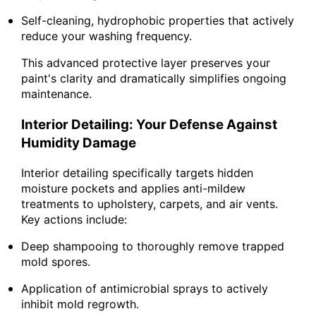
Self-cleaning, hydrophobic properties that actively
reduce your washing frequency.
This advanced protective layer preserves your
paint's clarity and dramatically simplifies ongoing
maintenance.
Interior Detailing: Your Defense Against
Humidity Damage
Interior detailing specifically targets hidden
moisture pockets and applies anti-mildew
treatments to upholstery, carpets, and air vents.
Key actions include:
Deep shampooing to thoroughly remove trapped
mold spores.
Application of antimicrobial sprays to actively
inhibit mold regrowth.