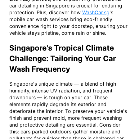
car detailing in Singapore is crucial for enduring
protection. Plus, discover how
WashCar.sg
's
mobile car wash services bring eco-friendly
convenience right to your doorstep, ensuring your
vehicle stays pristine, come rain or shine.
Singapore's Tropical Climate
Challenge: Tailoring Your Car
Wash Frequency
Singapore's unique climate — a blend of high
humidity, intense UV radiation, and frequent
downpours — is tough on your car. These
elements rapidly degrade its exterior and
deteriorate the interior. To preserve your vehicle's
finish and prevent mold, more frequent washing
and protective detailing are essential. Consider
this: cars parked outdoors gather moisture and
pollutants far quicker than those in sheltered car