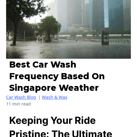
Best Car Wash
Frequency Based On
Singapore Weather
Car Wash Blog
|
Wash & Wax
11 min read
Keeping Your Ride
Pristine: The Ultimate