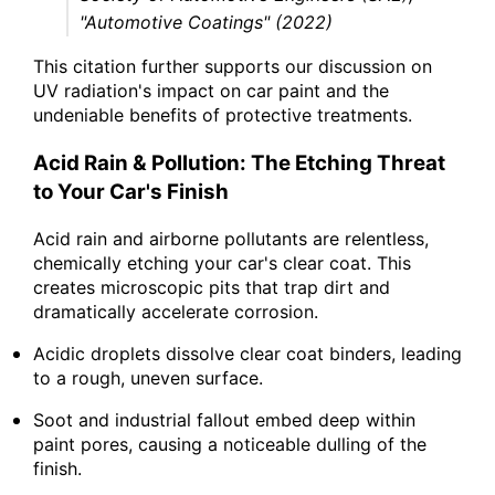
"Automotive Coatings" (2022)
This citation further supports our discussion on
UV radiation's impact on car paint and the
undeniable benefits of protective treatments.
Acid Rain & Pollution: The Etching Threat
to Your Car's Finish
Acid rain and airborne pollutants are relentless,
chemically etching your car's clear coat. This
creates microscopic pits that trap dirt and
dramatically accelerate corrosion.
Acidic droplets dissolve clear coat binders, leading
to a rough, uneven surface.
Soot and industrial fallout embed deep within
paint pores, causing a noticeable dulling of the
finish.