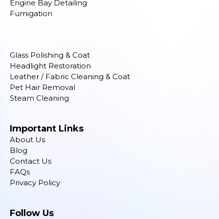
Engine Bay Detailing
Fumigation
Glass Polishing & Coat
Headlight Restoration
Leather / Fabric Cleaning & Coat
Pet Hair Removal
Steam Cleaning
Important Links
About Us
Blog
Contact Us
FAQs
Privacy Policy
Follow Us