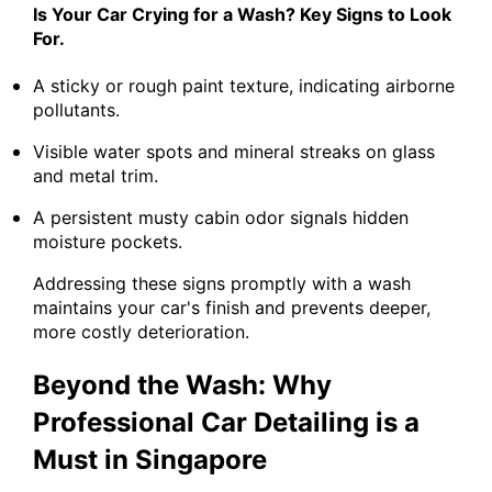
Is Your Car Crying for a Wash? Key Signs to Look
For.
A sticky or rough paint texture, indicating airborne
pollutants.
Visible water spots and mineral streaks on glass
and metal trim.
A persistent musty cabin odor signals hidden
moisture pockets.
Addressing these signs promptly with a wash
maintains your car's finish and prevents deeper,
more costly deterioration.
Beyond the Wash: Why
Professional Car Detailing is a
Must in Singapore