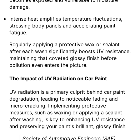
damage.
Intense heat amplifies temperature fluctuations,
stressing body panels and accelerating paint
fatigue.
Regularly applying a protective wax or sealant
after each wash significantly boosts UV resistance,
maintaining that coveted glossy finish before
pollution even enters the picture.
The Impact of UV Radiation on Car Paint
UV radiation is a primary culprit behind car paint
degradation, leading to noticeable fading and
micro-cracking. Implementing protective
measures, such as waxing or applying a sealant
after washing, is key to enhancing UV resistance
and preserving your paint's brilliant, glossy finish.
Society of Automotive Engineers (SAE),