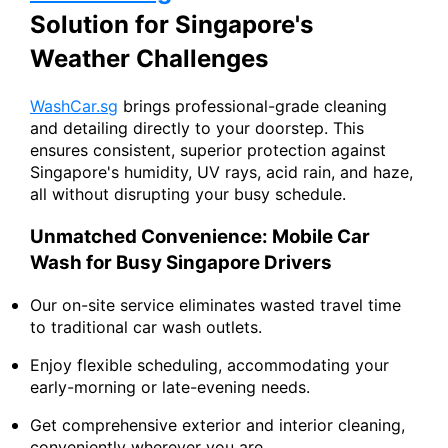
Solution for Singapore's
Weather Challenges
WashCar.sg
brings professional-grade cleaning
and detailing directly to your doorstep. This
ensures consistent, superior protection against
Singapore's humidity, UV rays, acid rain, and haze,
all without disrupting your busy schedule.
Unmatched Convenience: Mobile Car
Wash for Busy Singapore Drivers
Our on-site service eliminates wasted travel time
to traditional car wash outlets.
Enjoy flexible scheduling, accommodating your
early-morning or late-evening needs.
Get comprehensive exterior and interior cleaning,
conveniently wherever you are.