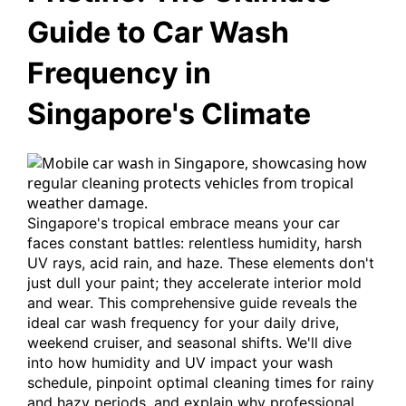
Guide to Car Wash
Frequency in
Singapore's Climate
Singapore's tropical embrace means your car
faces constant battles: relentless humidity, harsh
UV rays, acid rain, and haze. These elements don't
just dull your paint; they accelerate interior mold
and wear. This comprehensive guide reveals the
ideal car wash frequency for your daily drive,
weekend cruiser, and seasonal shifts. We'll dive
into how humidity and UV impact your wash
schedule, pinpoint optimal cleaning times for rainy
and hazy periods, and explain why professional