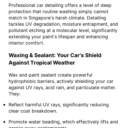
Professional car detailing offers a level of deep
protection that routine washing simply cannot
match in Singapore's harsh climate. Detailing
tackles UV degradation, moisture entrapment, and
pollutant etching at a molecular level, significantly
extending your paint's lifespan and enhancing
interior comfort.
Waxing & Sealant: Your Car's Shield
Against Tropical Weather
Wax and paint sealant create powerful
hydrophobic barriers, actively shielding your car
against UV rays, acid rain, and particulate matter.
They:
Reflect harmful UV rays, significantly reducing
clear coat breakdown.
Promote water beading, which effectively lifts and
carries away contaminants.