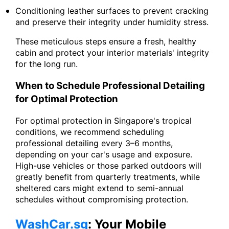
Conditioning leather surfaces to prevent cracking
and preserve their integrity under humidity stress.
These meticulous steps ensure a fresh, healthy
cabin and protect your interior materials' integrity
for the long run.
When to Schedule Professional Detailing
for Optimal Protection
For optimal protection in Singapore's tropical
conditions, we recommend scheduling
professional detailing every 3–6 months,
depending on your car's usage and exposure.
High-use vehicles or those parked outdoors will
greatly benefit from quarterly treatments, while
sheltered cars might extend to semi-annual
schedules without compromising protection.
WashCar.sg
: Your Mobile