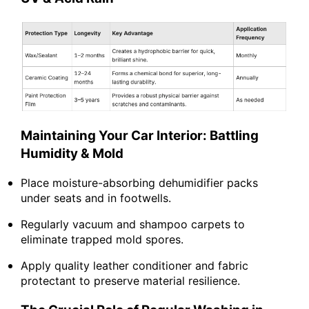
Maintaining Your Car Interior: Battling
Humidity & Mold
Place moisture-absorbing dehumidifier packs
under seats and in footwells.
Regularly vacuum and shampoo carpets to
eliminate trapped mold spores.
Apply quality leather conditioner and fabric
protectant to preserve material resilience.