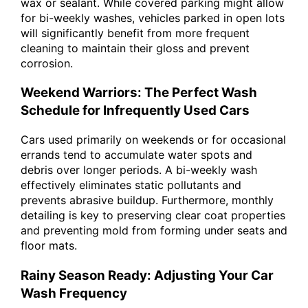
wax or sealant. While covered parking might allow
for bi-weekly washes, vehicles parked in open lots
will significantly benefit from more frequent
cleaning to maintain their gloss and prevent
corrosion.
Weekend Warriors: The Perfect Wash
Schedule for Infrequently Used Cars
Cars used primarily on weekends or for occasional
errands tend to accumulate water spots and
debris over longer periods. A bi-weekly wash
effectively eliminates static pollutants and
prevents abrasive buildup. Furthermore, monthly
detailing is key to preserving clear coat properties
and preventing mold from forming under seats and
floor mats.
Rainy Season Ready: Adjusting Your Car
Wash Frequency