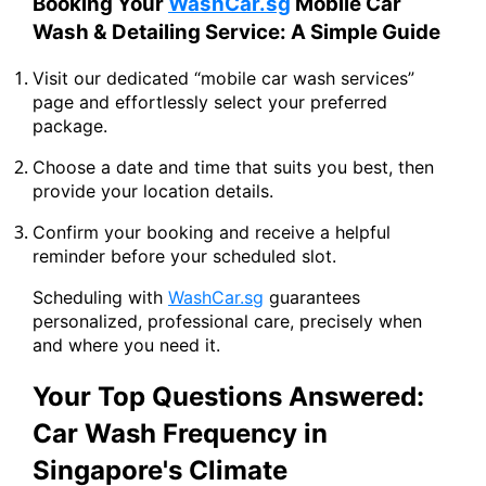
Booking Your
WashCar.sg
Mobile Car
Wash & Detailing Service: A Simple Guide
Visit our dedicated “mobile car wash services”
page and effortlessly select your preferred
package.
Choose a date and time that suits you best, then
provide your location details.
Confirm your booking and receive a helpful
reminder before your scheduled slot.
Scheduling with
WashCar.sg
guarantees
personalized, professional care, precisely when
and where you need it.
Your Top Questions Answered:
Car Wash Frequency in
Singapore's Climate