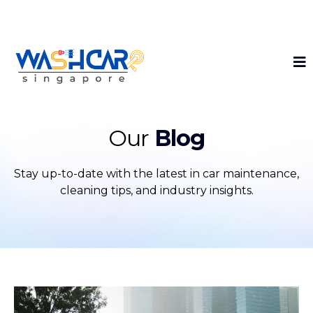
Get 40% Off Your First Interior Detailing!
Our
Blog
Stay up-to-date with the latest in car maintenance,
cleaning tips, and industry insights.