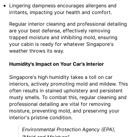
Lingering dampness encourages allergens and
irritants, impacting your health and comfort.
Regular interior cleaning and professional detailing
are your best defense, effectively removing
trapped moisture and inhibiting mold, ensuring
your cabin is ready for whatever Singapore's
weather throws its way.
Humidity's Impact on Your Car's Interior
Singapore's high humidity takes a toll on car
interiors, actively promoting mold and mildew. This
often results in stained upholstery and persistent
musty smells. To combat this, regular cleaning and
professional detailing are vital for removing
moisture, preventing mold, and preserving your
interior's pristine condition.
Environmental Protection Agency (EPA),