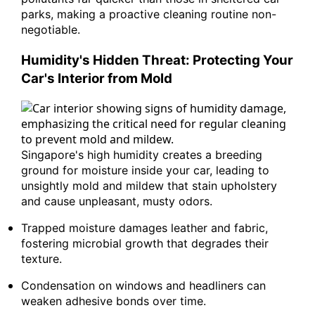
parks, making a proactive cleaning routine non-
negotiable.
Humidity's Hidden Threat: Protecting Your
Car's Interior from Mold
Singapore's high humidity creates a breeding
ground for moisture inside your car, leading to
unsightly mold and mildew that stain upholstery
and cause unpleasant, musty odors.
Trapped moisture damages leather and fabric,
fostering microbial growth that degrades their
texture.
Condensation on windows and headliners can
weaken adhesive bonds over time.