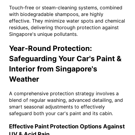
Touch-free or steam-cleaning systems, combined
with biodegradable shampoos, are highly
effective. They minimize water spots and chemical
residues, delivering thorough protection against
Singapore's unique pollutants.
Year-Round Protection:
Safeguarding Your Car's Paint &
Interior from Singapore's
Weather
A comprehensive protection strategy involves a
blend of regular washing, advanced detailing, and
smart seasonal adjustments to effectively
safeguard both your car's paint and its cabin.
Effective Paint Protection Options Against
UV & Acid Rain