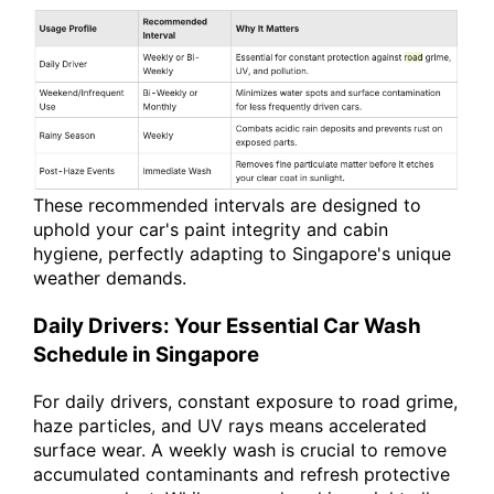
These recommended intervals are designed to
uphold your car's paint integrity and cabin
hygiene, perfectly adapting to Singapore's unique
weather demands.
Daily Drivers: Your Essential Car Wash
Schedule in Singapore
For daily drivers, constant exposure to road grime,
haze particles, and UV rays means accelerated
surface wear. A weekly wash is crucial to remove
accumulated contaminants and refresh protective