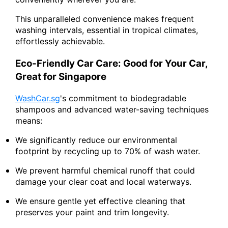
This unparalleled convenience makes frequent
washing intervals, essential in tropical climates,
effortlessly achievable.
Eco-Friendly Car Care: Good for Your Car,
Great for Singapore
WashCar.sg
's commitment to biodegradable
shampoos and advanced water-saving techniques
means:
We significantly reduce our environmental
footprint by recycling up to 70% of wash water.
We prevent harmful chemical runoff that could
damage your clear coat and local waterways.
We ensure gentle yet effective cleaning that
preserves your paint and trim longevity.