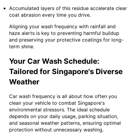
Accumulated layers of this residue accelerate clear
coat abrasion every time you drive.
Aligning your wash frequency with rainfall and
haze alerts is key to preventing harmful buildup
and preserving your protective coatings for long-
term shine.
Your Car Wash Schedule:
Tailored for Singapore's Diverse
Weather
Car wash frequency is all about how often you
clean your vehicle to combat Singapore's
environmental stressors. The ideal schedule
depends on your daily usage, parking situation,
and seasonal weather patterns, ensuring optimal
protection without unnecessary washing.