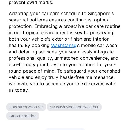
prevent swirl marks.
Adapting your car care schedule to Singapore's
seasonal patterns ensures continuous, optimal
protection. Embracing a proactive car care routine
in our tropical environment is key to preserving
both your vehicle's exterior finish and interior
health. By booking
WashCar.sg
’s mobile car wash
and detailing services, you seamlessly integrate
professional quality, unmatched convenience, and
eco-friendly practices into your routine for year-
round peace of mind. To safeguard your cherished
vehicle and enjoy truly hassle-free maintenance,
we invite you to schedule your next service with
us today.
how often wash car
car wash Singapore weather
car care routine